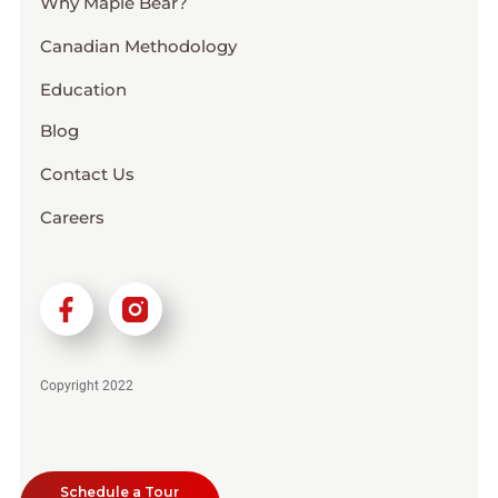
Why Maple Bear?
Canadian Methodology
Education
Blog
Contact Us
Careers
Copyright 2022
Schedule a Tour