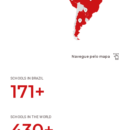
Navegue pelo mapa
SCHOOLS IN BRAZIL
171+
SCHOOLS IN THE WORLD