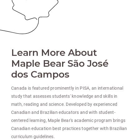
Learn More About
Maple Bear São José
dos Campos
Canada is featured prominently in PISA, an international
study that assesses students' knowledge and skills in
math, reading and science. Developed by experienced
Canadian and Brazilian educators and with student-
centered learning, Maple Bear's academic program brings
Canadian education best practices together with Brazilian
curriculum guidelines.