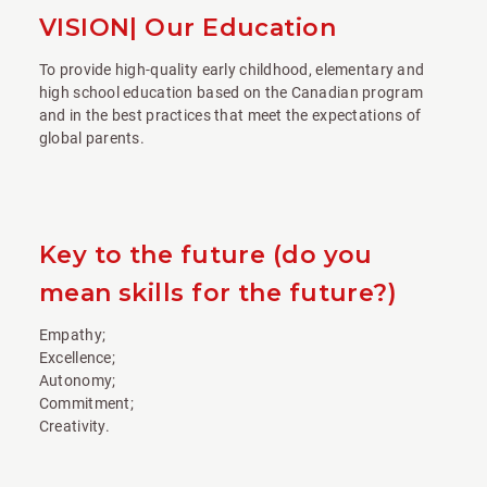
VISION| Our Education
To provide high-quality early childhood, elementary and
high school education based on the Canadian program
and in the best practices that meet the expectations of
global parents.
Key to the future (do you
mean skills for the future?)
Empathy;
Excellence;
Autonomy;
Commitment;
Creativity.