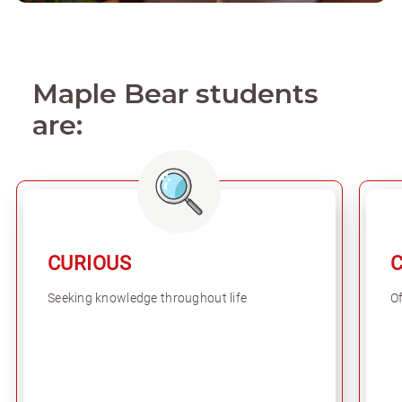
Maple Bear students
are:
CURIOUS
Seeking knowledge throughout life
Of