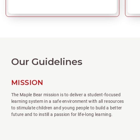
Our Guidelines
MISSION
The Maple Bear mission is to deliver a student-focused
learning system in a safe environment with all resources
to stimulate children and young people to build a better
future and to instill a passion for life-long learning.