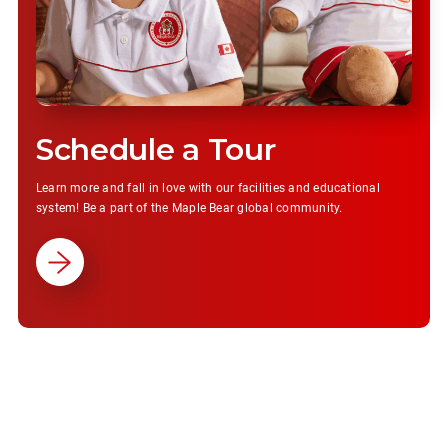
Schedule a Tour
Learn more and fall in love with our facilities and educational
system! Be a part of the Maple Bear global community.