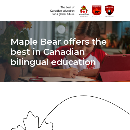
Maple Bear offers the
best in Canadian
bilingual education