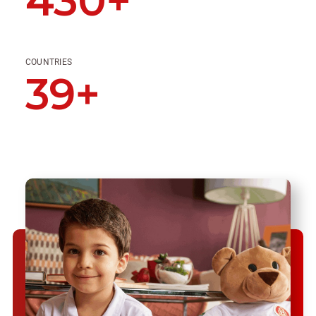
430+
COUNTRIES
39+