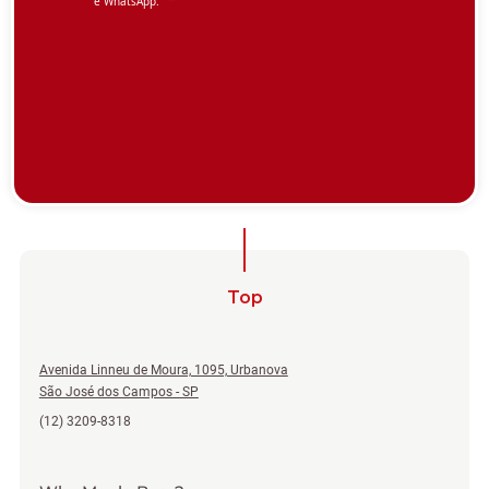
Top
Avenida Linneu de Moura, 1095, Urbanova
São José dos Campos - SP
(12) 3209-8318