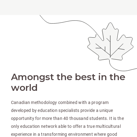
Amongst the best in the
world
Canadian methodology combined with a program
developed by education specialists provide a unique
opportunity for more than 40 thousand students. It is the
only education network able to offer a true multicultural
experience in a transforming environment where good