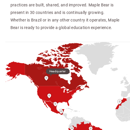
practices are built, shared, and improved. Maple Bear is
present in 30 countries and is continually growing.
Whether is Brazil or in any other country it operates, Maple
Bear is ready to provide a global education experience.
Headquarter